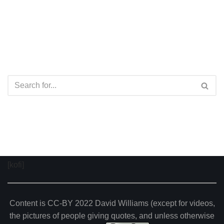
[kofi]
Content is CC-BY 2022 David Williams (except for videos,
the pictures of people giving quotes, and unless otherwise