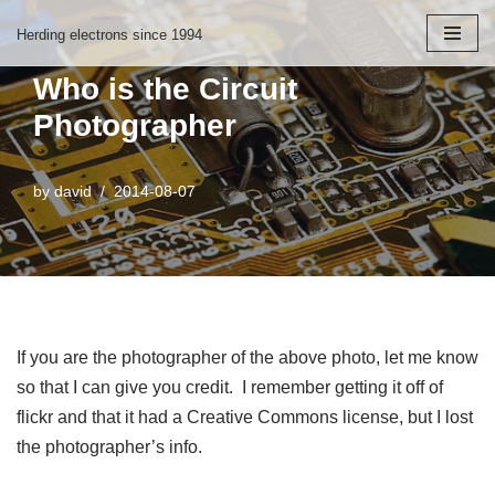
Herding electrons since 1994
Skip
Who is the Circuit
to
Photographer
content
by
david
2014-08-07
If you are the photographer of the above photo, let me know
so that I can give you credit. I remember getting it off of
flickr and that it had a Creative Commons license, but I lost
the photographer’s info.