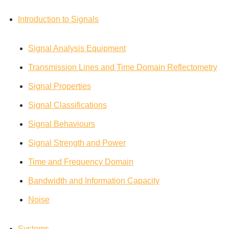
Introduction to Signals
Signal Analysis Equipment
Transmission Lines and Time Domain Reflectometry
Signal Properties
Signal Classifications
Signal Behaviours
Signal Strength and Power
Time and Frequency Domain
Bandwidth and Information Capacity
Noise
Systems