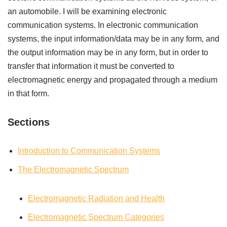
an automobile. I will be examining electronic
communication systems. In electronic communication
systems, the input information/data may be in any form, and
the output information may be in any form, but in order to
transfer that information it must be converted to
electromagnetic energy and propagated through a medium
in that form.
Sections
Introduction to Communication Systems
The Electromagnetic Spectrum
Electromagnetic Radiation and Health
Electromagnetic Spectrum Categories