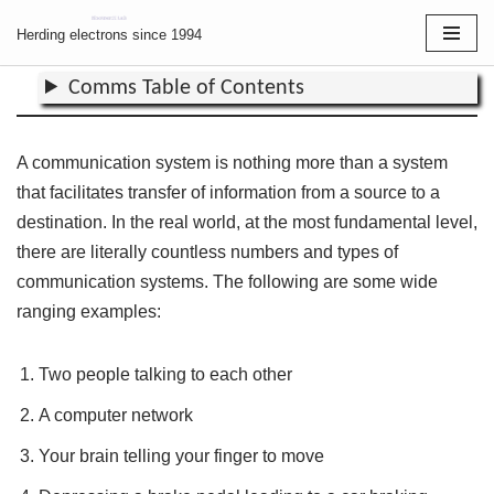
Communications
Herding electrons since 1994
Skip
Comms Table of Contents
to
content
A communication system is nothing more than a system
that facilitates transfer of information from a source to a
destination. In the real world, at the most fundamental level,
there are literally countless numbers and types of
communication systems. The following are some wide
ranging examples:
Two people talking to each other
A computer network
Your brain telling your finger to move