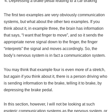
Depressing a brake pedal leading to a car braking
The first two examples are very obviously communication
systems, but what about the other two examples. If you
think about it, in example three, the brain has information
that says, “I want that finger to move”, and so it sends the
appropriate nerve signal down to the finger, the finger
“interprets” the signal and moves accordingly. So, the
body’s nervous system is in fact a communication system.
You may think that example four is even more of a stretch,
but again if you think about it, there is a person driving who
is sending information to the brake, telling it to brake, by
depressing the brake pedal.
In this section, however, I will not be looking at such
esoteric communication systems as the nervous system, or