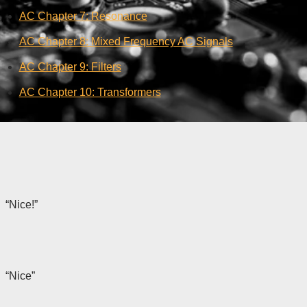
AC Chapter 7: Resonance
AC Chapter 8: Mixed Frequency AC Signals
AC Chapter 9: Filters
AC Chapter 10: Transformers
“Nice!”
“Nice”