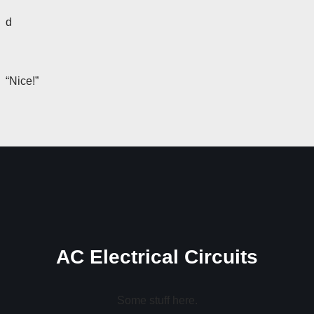
d
“Nice!”
AC Electrical Circuits
Some stuff here.