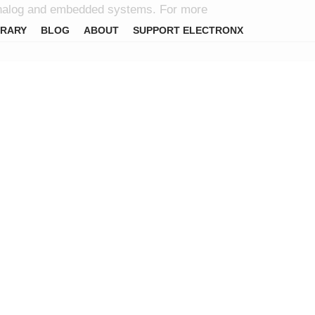
l, analog and embedded systems. For more
BRARY
BLOG
ABOUT
SUPPORT ELECTRONX