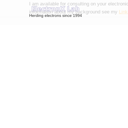
I am available for consulting on your electron
information about my background see my
Link
Herding electrons since 1994